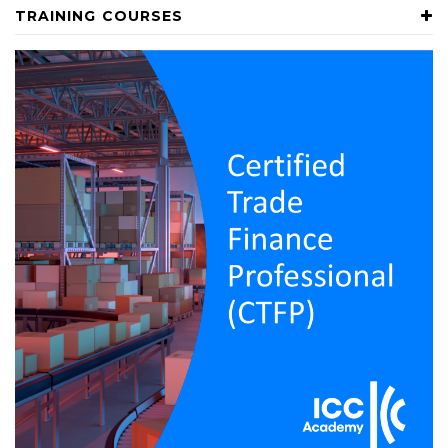
TRAINING COURSES