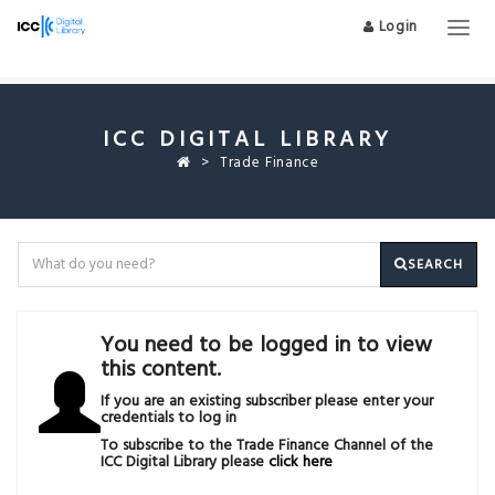
Login
Togg
navig
ICC DIGITAL LIBRARY
Trade Finance
SEARCH
You need to be logged in to view
this content.
If you are an existing subscriber please enter your
credentials to log in
To subscribe to the Trade Finance Channel of the
ICC Digital Library please
click here