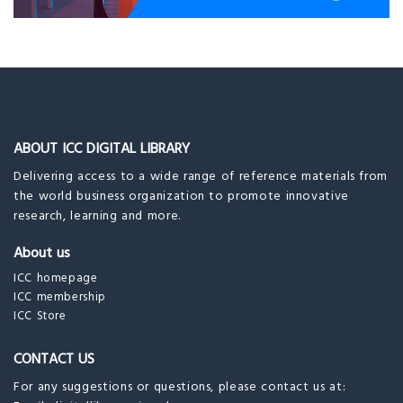
ABOUT ICC DIGITAL LIBRARY
Delivering access to a wide range of reference materials from
the world business organization to promote innovative
research, learning and more.
About us
ICC homepage
ICC membership
ICC Store
CONTACT US
For any suggestions or questions, please contact us at: