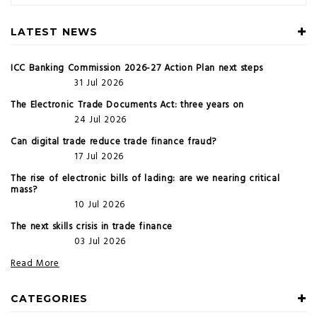
LATEST NEWS
ICC Banking Commission 2026-27 Action Plan next steps
31 Jul 2026
The Electronic Trade Documents Act: three years on
24 Jul 2026
Can digital trade reduce trade finance fraud?
17 Jul 2026
The rise of electronic bills of lading: are we nearing critical
mass?
10 Jul 2026
The next skills crisis in trade finance
03 Jul 2026
Read More
CATEGORIES