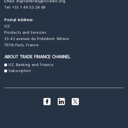
Email:
digitallibrary@iccwbo.org
Tel: +33 1 49 53 28 69
Postal Address:
ICC
Products and Services
33-43 avenue du Président Wilson
75116 Paris, France
ABOUT TRADE FINANCE CHANNEL
ICC Banking and Finance
Subscription