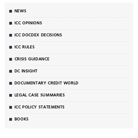
NEWS
ICC OPINIONS
ICC DOCDEX DECISIONS
ICC RULES
CRISIS GUIDANCE
DC INSIGHT
DOCUMENTARY CREDIT WORLD
LEGAL CASE SUMMARIES
ICC POLICY STATEMENTS
BOOKS