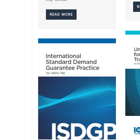
R
READ MORE