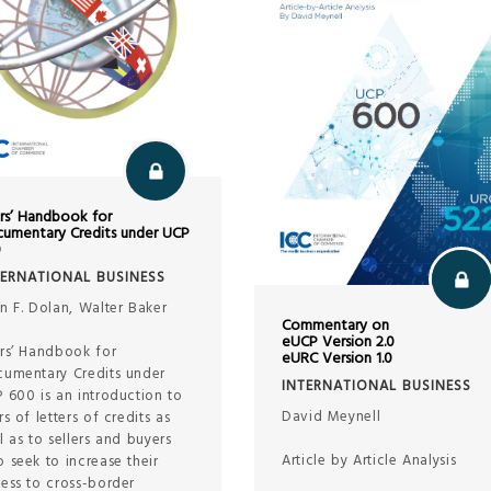
rs’ Handbook for
umentary Credits under UCP
0
TERNATIONAL BUSINESS
n F. Dolan, Walter Baker
Commentary on
eUCP Version 2.0
rs’ Handbook for
eURC Version 1.0
umentary Credits under
INTERNATIONAL BUSINESS
 600 is an introduction to
David Meynell
rs of letters of credits as
l as to sellers and buyers
Article by Article Analysis
 seek to increase their
ess to cross-border