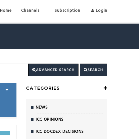
Home
Channels
Subscription
Login
ADVANCED SEARCH
SEARCH
CATEGORIES
NEWS
ICC OPINIONS
ICC DOCDEX DECISIONS