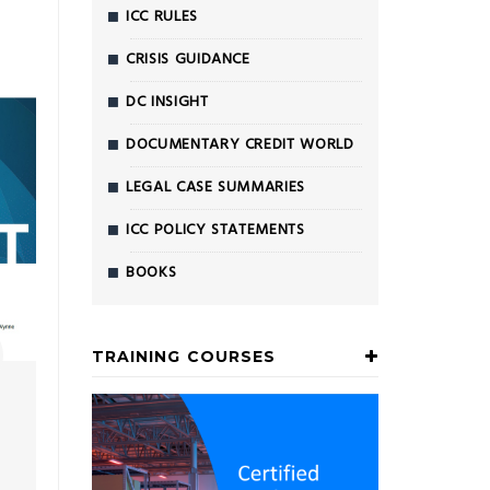
ICC RULES
CRISIS GUIDANCE
DC INSIGHT
DOCUMENTARY CREDIT WORLD
LEGAL CASE SUMMARIES
ICC POLICY STATEMENTS
BOOKS
TRAINING COURSES