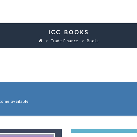
ICC BOOKS
Trade Finance
Books
come available.