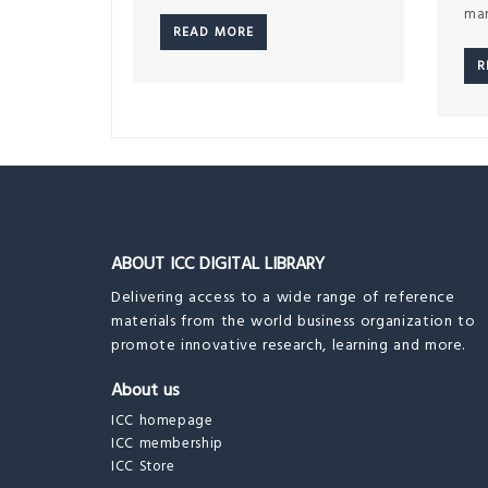
mar
READ MORE
R
ABOUT ICC DIGITAL LIBRARY
Delivering access to a wide range of reference
materials from the world business organization to
promote innovative research, learning and more.
About us
ICC homepage
ICC membership
ICC Store