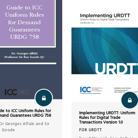
de to ICC Uniform Rules for
Implementing URDTT: Uniform
and Guarantees URDG 758
Rules for Digital Trade
Transactions Version 1.0
Dr Georges Affaki and Sir
FOR URDTT
y Goode