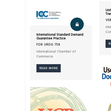
Uni
Tra
VER
Int
Co
International Standard Demand
Guarantee Practice
R
FOR URDG 758
International Chamber of
Commerce
READ MORE