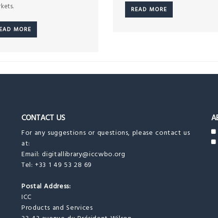
kets.
READ MORE
EAD MORE
CONTACT US
A
For any suggestions or questions, please contact us
at:
Email:
digitallibrary@iccwbo.org
Tel: +33 1 49 53 28 69
Postal Address:
ICC
Products and Services