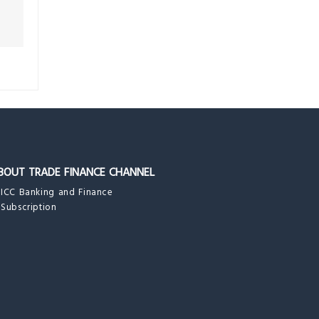
BOUT TRADE FINANCE CHANNEL
ICC Banking and Finance
Subscription