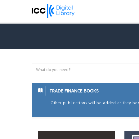
TRADE FINANCE BOOKS
Other publications will be added as they be