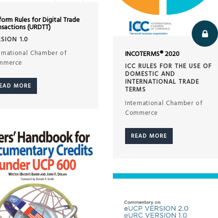
form Rules for Digital Trade
nsactions (URDTT)
SION 1.0
ernational Chamber of
INCOTERMS® 2020
mmerce
ICC RULES FOR THE USE OF
DOMESTIC AND
INTERNATIONAL TRADE
EAD MORE
TERMS
International Chamber of
Commerce
READ MORE