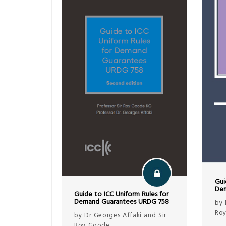
Gui
Dem
Guide to ICC Uniform Rules for
Demand Guarantees URDG 758
by 
Ro
by Dr Georges Affaki and Sir
Roy Goode