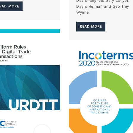
David Meynell, Gary Collyer,
David Hennah and Geoffrey
EAD MORE
Wynne
READ MORE