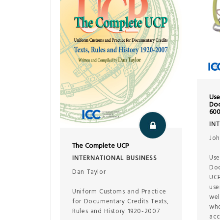
Use
Doc
60
IN
Joh
The Complete UCP
Use
INTERNATIONAL BUSINESS
Doc
Dan Taylor
UCP
use
Uniform Customs and Practice
wel
for Documentary Credits Texts,
who
Rules and History 1920-2007
acc