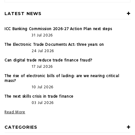
LATEST NEWS
ICC Banking Commission 2026-27 Action Plan next steps
31 Jul 2026
The Electronic Trade Documents Act: three years on
24 Jul 2026
Can digital trade reduce trade finance fraud?
17 Jul 2026
The rise of electronic bills of lading: are we nearing critical
mass?
10 Jul 2026
The next skills crisis in trade finance
03 Jul 2026
Read More
CATEGORIES