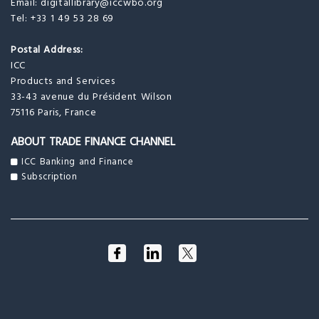
Email:
digitallibrary@iccwbo.org
Tel: +33 1 49 53 28 69
Postal Address:
ICC
Products and Services
33-43 avenue du Président Wilson
75116 Paris, France
ABOUT TRADE FINANCE CHANNEL
ICC Banking and Finance
Subscription