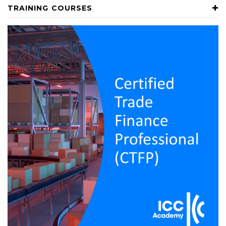
TRAINING COURSES