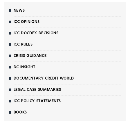
NEWS
ICC OPINIONS
ICC DOCDEX DECISIONS
ICC RULES
CRISIS GUIDANCE
DC INSIGHT
DOCUMENTARY CREDIT WORLD
LEGAL CASE SUMMARIES
ICC POLICY STATEMENTS
BOOKS