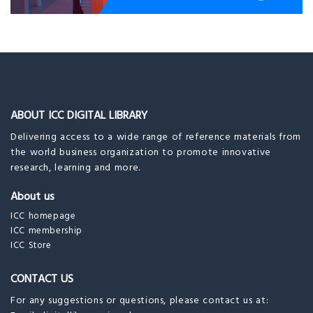
ABOUT ICC DIGITAL LIBRARY
Delivering access to a wide range of reference materials from
the world business organization to promote innovative
research, learning and more.
About us
ICC homepage
ICC membership
ICC Store
CONTACT US
For any suggestions or questions, please contact us at: