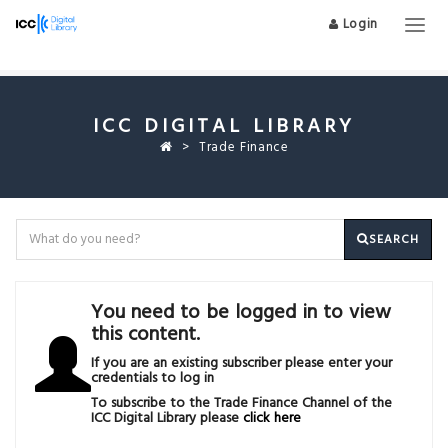
Login
Togg
navig
ICC DIGITAL LIBRARY
Trade Finance
SEARCH
You need to be logged in to view
this content.
If you are an existing subscriber please enter your
credentials to log in
To subscribe to the Trade Finance Channel of the
ICC Digital Library please
click here