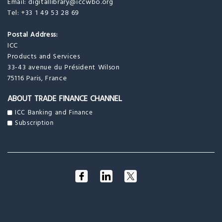
Email:
digitallibrary@iccwbo.org
Tel: +33 1 49 53 28 69
Postal Address:
ICC
Products and Services
33-43 avenue du Président Wilson
75116 Paris, France
ABOUT TRADE FINANCE CHANNEL
ICC Banking and Finance
Subscription