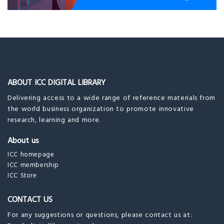
ABOUT ICC DIGITAL LIBRARY
Delivering access to a wide range of reference materials from
the world business organization to promote innovative
research, learning and more.
About us
ICC homepage
ICC membership
ICC Store
CONTACT US
For any suggestions or questions, please contact us at: