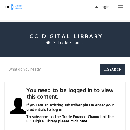
Login
Togg
navig
ICC DIGITAL LIBRARY
Trade Finance
SEARCH
You need to be logged in to view
this content.
If you are an existing subscriber please enter your
credentials to log in
To subscribe to the Trade Finance Channel of the
ICC Digital Library please
click here