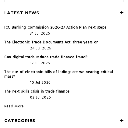
LATEST NEWS
ICC Banking Commission 2026-27 Action Plan next steps
31 Jul 2026
The Electronic Trade Documents Act: three years on
24 Jul 2026
Can digital trade reduce trade finance fraud?
17 Jul 2026
The rise of electronic bills of lading: are we nearing critical
mass?
10 Jul 2026
The next skills crisis in trade finance
03 Jul 2026
Read More
CATEGORIES