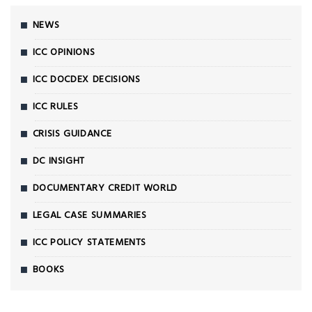
NEWS
ICC OPINIONS
ICC DOCDEX DECISIONS
ICC RULES
CRISIS GUIDANCE
DC INSIGHT
DOCUMENTARY CREDIT WORLD
LEGAL CASE SUMMARIES
ICC POLICY STATEMENTS
BOOKS