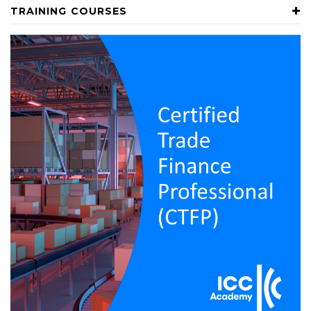
TRAINING COURSES