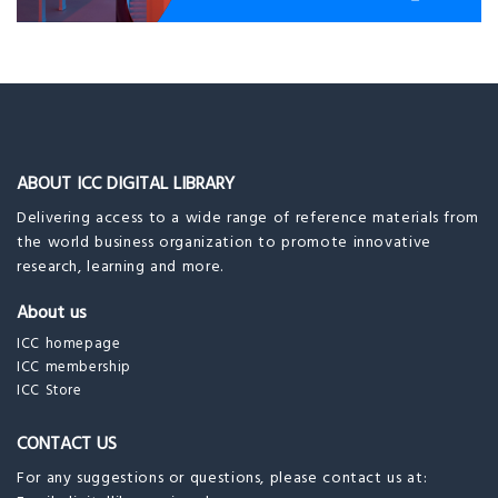
ABOUT ICC DIGITAL LIBRARY
Delivering access to a wide range of reference materials from
the world business organization to promote innovative
research, learning and more.
About us
ICC homepage
ICC membership
ICC Store
CONTACT US
For any suggestions or questions, please contact us at: