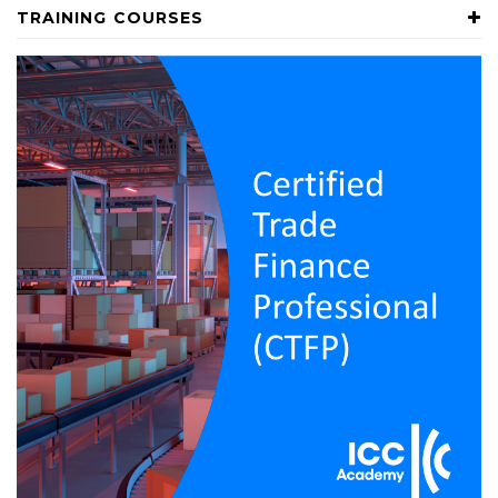
TRAINING COURSES