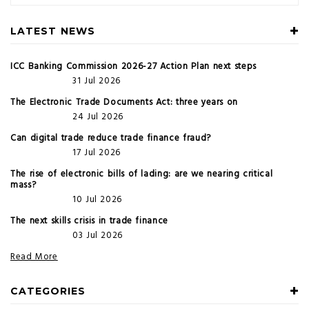
LATEST NEWS
ICC Banking Commission 2026-27 Action Plan next steps
31 Jul 2026
The Electronic Trade Documents Act: three years on
24 Jul 2026
Can digital trade reduce trade finance fraud?
17 Jul 2026
The rise of electronic bills of lading: are we nearing critical
mass?
10 Jul 2026
The next skills crisis in trade finance
03 Jul 2026
Read More
CATEGORIES