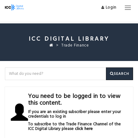
Login
Togg
navig
ICC DIGITAL LIBRARY
Trade Finance
SEARCH
You need to be logged in to view
this content.
If you are an existing subscriber please enter your
credentials to log in
To subscribe to the Trade Finance Channel of the
ICC Digital Library please
click here