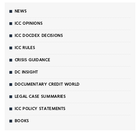
NEWS
ICC OPINIONS
ICC DOCDEX DECISIONS
ICC RULES
CRISIS GUIDANCE
DC INSIGHT
DOCUMENTARY CREDIT WORLD
LEGAL CASE SUMMARIES
ICC POLICY STATEMENTS
BOOKS