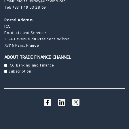
Email:
digitallibrary@iccwbo.org
Tel: +33 1 49 53 28 69
Postal Address:
ICC
Products and Services
33-43 avenue du Président Wilson
75116 Paris, France
ABOUT TRADE FINANCE CHANNEL
ICC Banking and Finance
Subscription