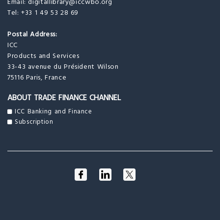
Email:
digitallibrary@iccwbo.org
Tel: +33 1 49 53 28 69
Postal Address:
ICC
Products and Services
33-43 avenue du Président Wilson
75116 Paris, France
ABOUT TRADE FINANCE CHANNEL
ICC Banking and Finance
Subscription