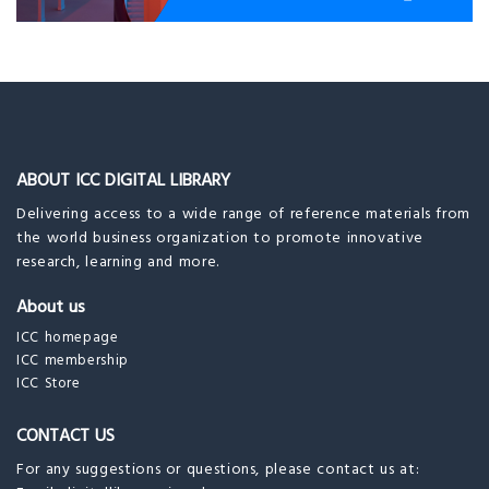
ABOUT ICC DIGITAL LIBRARY
Delivering access to a wide range of reference materials from
the world business organization to promote innovative
research, learning and more.
About us
ICC homepage
ICC membership
ICC Store
CONTACT US
For any suggestions or questions, please contact us at: