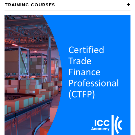
TRAINING COURSES