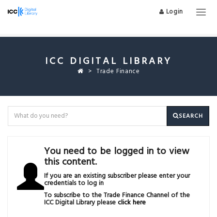
Login
Togg
navig
ICC DIGITAL LIBRARY
Trade Finance
SEARCH
You need to be logged in to view
this content.
If you are an existing subscriber please enter your
credentials to log in
To subscribe to the Trade Finance Channel of the
ICC Digital Library please
click here