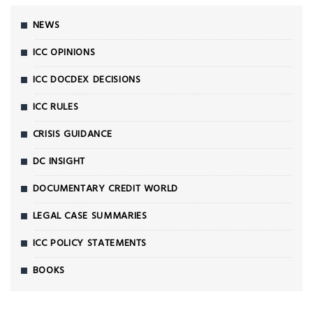
NEWS
ICC OPINIONS
ICC DOCDEX DECISIONS
ICC RULES
CRISIS GUIDANCE
DC INSIGHT
DOCUMENTARY CREDIT WORLD
LEGAL CASE SUMMARIES
ICC POLICY STATEMENTS
BOOKS