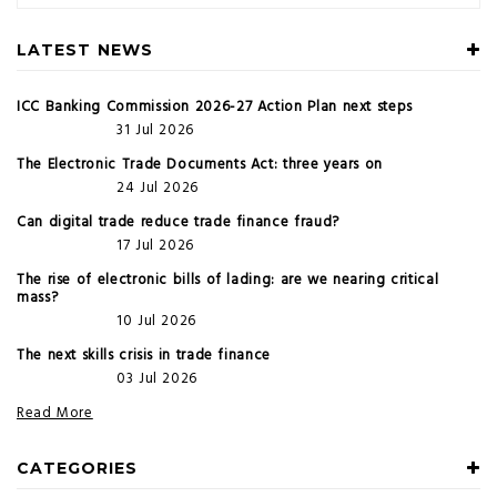
LATEST NEWS
ICC Banking Commission 2026-27 Action Plan next steps
31 Jul 2026
The Electronic Trade Documents Act: three years on
24 Jul 2026
Can digital trade reduce trade finance fraud?
17 Jul 2026
The rise of electronic bills of lading: are we nearing critical
mass?
10 Jul 2026
The next skills crisis in trade finance
03 Jul 2026
Read More
CATEGORIES