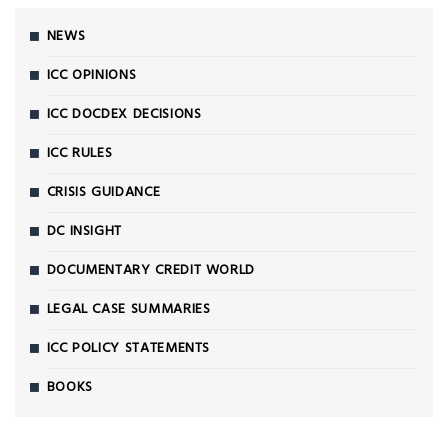
NEWS
ICC OPINIONS
ICC DOCDEX DECISIONS
ICC RULES
CRISIS GUIDANCE
DC INSIGHT
DOCUMENTARY CREDIT WORLD
LEGAL CASE SUMMARIES
ICC POLICY STATEMENTS
BOOKS