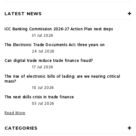
LATEST NEWS
ICC Banking Commission 2026-27 Action Plan next steps
31 Jul 2026
The Electronic Trade Documents Act: three years on
24 Jul 2026
Can digital trade reduce trade finance fraud?
17 Jul 2026
The rise of electronic bills of lading: are we nearing critical
mass?
10 Jul 2026
The next skills crisis in trade finance
03 Jul 2026
Read More
CATEGORIES