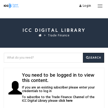
Login
Togg
navig
ICC DIGITAL LIBRARY
Trade Finance
SEARCH
You need to be logged in to view
this content.
If you are an existing subscriber please enter your
credentials to log in
To subscribe to the Trade Finance Channel of the
ICC Digital Library please
click here