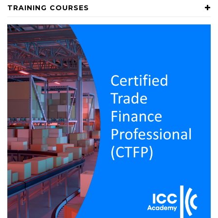
TRAINING COURSES