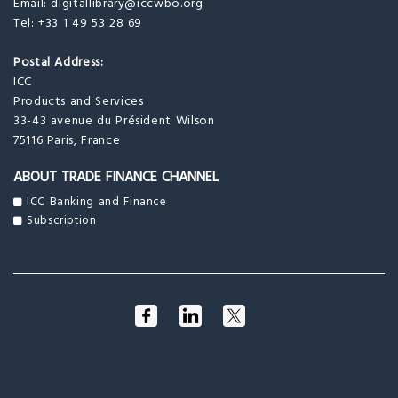
Email:
digitallibrary@iccwbo.org
Tel: +33 1 49 53 28 69
Postal Address:
ICC
Products and Services
33-43 avenue du Président Wilson
75116 Paris, France
ABOUT TRADE FINANCE CHANNEL
ICC Banking and Finance
Subscription