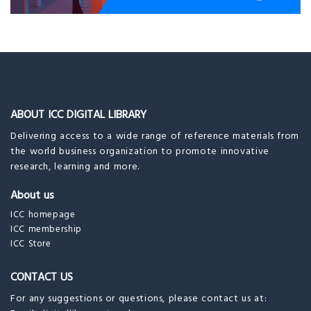
ABOUT ICC DIGITAL LIBRARY
Delivering access to a wide range of reference materials from
the world business organization to promote innovative
research, learning and more.
About us
ICC homepage
ICC membership
ICC Store
CONTACT US
For any suggestions or questions, please contact us at: