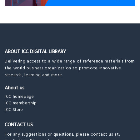
ABOUT ICC DIGITAL LIBRARY
Delivering access to a wide range of reference materials from
the world business organization to promote innovative
research, learning and more.
About us
ICC homepage
ICC membership
ICC Store
CONTACT US
For any suggestions or questions, please contact us at: