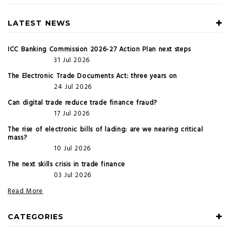
LATEST NEWS
ICC Banking Commission 2026-27 Action Plan next steps
31 Jul 2026
The Electronic Trade Documents Act: three years on
24 Jul 2026
Can digital trade reduce trade finance fraud?
17 Jul 2026
The rise of electronic bills of lading: are we nearing critical
mass?
10 Jul 2026
The next skills crisis in trade finance
03 Jul 2026
Read More
CATEGORIES