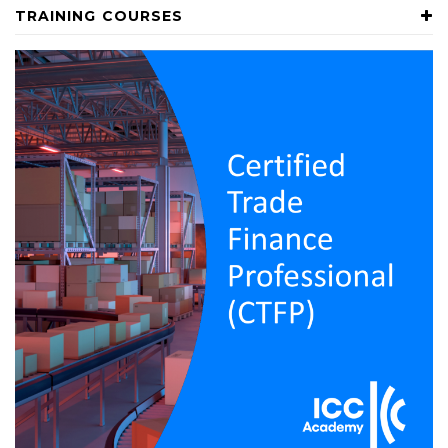
TRAINING COURSES