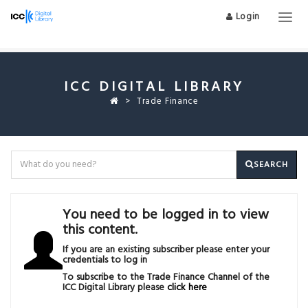
Login
Togg
navig
ICC DIGITAL LIBRARY
Trade Finance
SEARCH
You need to be logged in to view
this content.
If you are an existing subscriber please enter your
credentials to log in
To subscribe to the Trade Finance Channel of the
ICC Digital Library please
click here