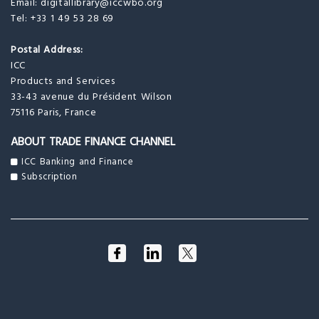
Email:
digitallibrary@iccwbo.org
Tel: +33 1 49 53 28 69
Postal Address:
ICC
Products and Services
33-43 avenue du Président Wilson
75116 Paris, France
ABOUT TRADE FINANCE CHANNEL
ICC Banking and Finance
Subscription