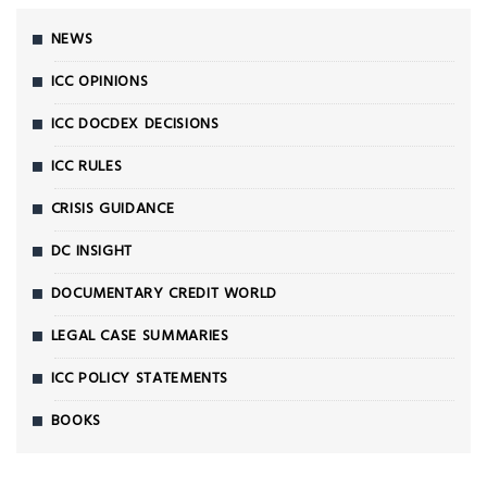
NEWS
ICC OPINIONS
ICC DOCDEX DECISIONS
ICC RULES
CRISIS GUIDANCE
DC INSIGHT
DOCUMENTARY CREDIT WORLD
LEGAL CASE SUMMARIES
ICC POLICY STATEMENTS
BOOKS