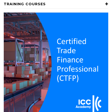
TRAINING COURSES