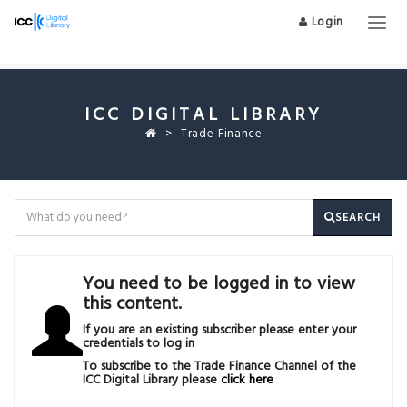
Login
Togg
navig
ICC DIGITAL LIBRARY
Trade Finance
SEARCH
You need to be logged in to view
this content.
If you are an existing subscriber please enter your
credentials to log in
To subscribe to the Trade Finance Channel of the
ICC Digital Library please
click here