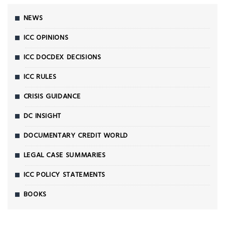
NEWS
ICC OPINIONS
ICC DOCDEX DECISIONS
ICC RULES
CRISIS GUIDANCE
DC INSIGHT
DOCUMENTARY CREDIT WORLD
LEGAL CASE SUMMARIES
ICC POLICY STATEMENTS
BOOKS