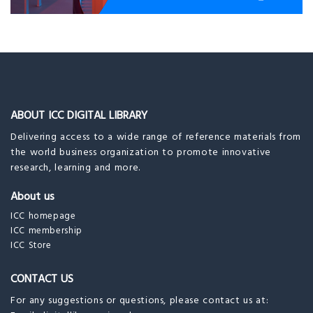
ABOUT ICC DIGITAL LIBRARY
Delivering access to a wide range of reference materials from
the world business organization to promote innovative
research, learning and more.
About us
ICC homepage
ICC membership
ICC Store
CONTACT US
For any suggestions or questions, please contact us at: