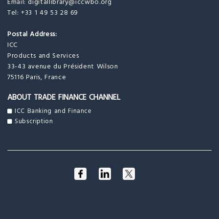
Email:
digitallibrary@iccwbo.org
Tel: +33 1 49 53 28 69
Postal Address:
ICC
Products and Services
33-43 avenue du Président Wilson
75116 Paris, France
ABOUT TRADE FINANCE CHANNEL
ICC Banking and Finance
Subscription