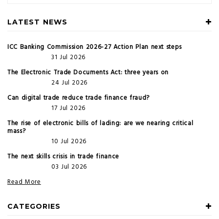
LATEST NEWS
ICC Banking Commission 2026-27 Action Plan next steps
31 Jul 2026
The Electronic Trade Documents Act: three years on
24 Jul 2026
Can digital trade reduce trade finance fraud?
17 Jul 2026
The rise of electronic bills of lading: are we nearing critical
mass?
10 Jul 2026
The next skills crisis in trade finance
03 Jul 2026
Read More
CATEGORIES