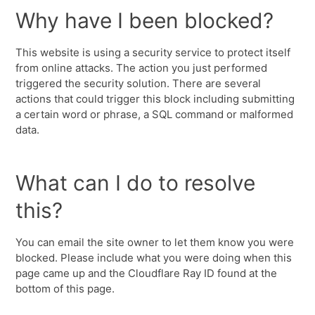
Why have I been blocked?
This website is using a security service to protect itself
from online attacks. The action you just performed
triggered the security solution. There are several
actions that could trigger this block including submitting
a certain word or phrase, a SQL command or malformed
data.
What can I do to resolve
this?
You can email the site owner to let them know you were
blocked. Please include what you were doing when this
page came up and the Cloudflare Ray ID found at the
bottom of this page.