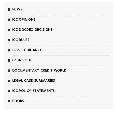
NEWS
ICC OPINIONS
ICC DOCDEX DECISIONS
ICC RULES
CRISIS GUIDANCE
DC INSIGHT
DOCUMENTARY CREDIT WORLD
LEGAL CASE SUMMARIES
ICC POLICY STATEMENTS
BOOKS