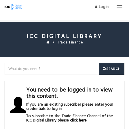
Login
Togg
navig
ICC DIGITAL LIBRARY
Trade Finance
SEARCH
You need to be logged in to view
this content.
If you are an existing subscriber please enter your
credentials to log in
To subscribe to the Trade Finance Channel of the
ICC Digital Library please
click here