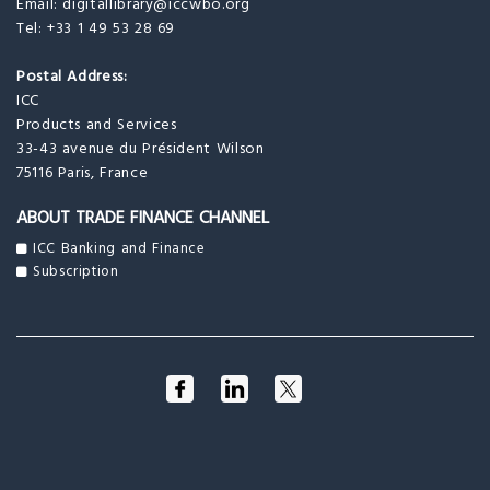
Email:
digitallibrary@iccwbo.org
Tel: +33 1 49 53 28 69
Postal Address:
ICC
Products and Services
33-43 avenue du Président Wilson
75116 Paris, France
ABOUT TRADE FINANCE CHANNEL
ICC Banking and Finance
Subscription