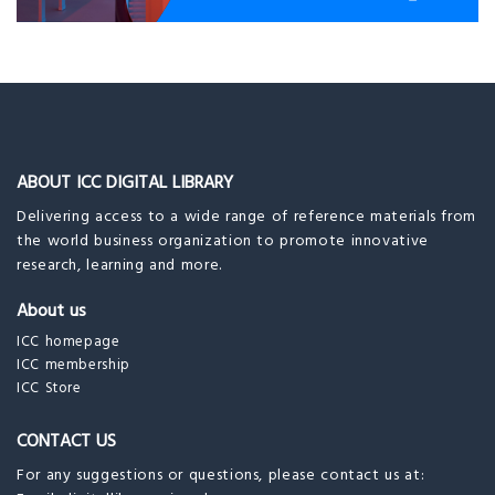
ABOUT ICC DIGITAL LIBRARY
Delivering access to a wide range of reference materials from
the world business organization to promote innovative
research, learning and more.
About us
ICC homepage
ICC membership
ICC Store
CONTACT US
For any suggestions or questions, please contact us at: