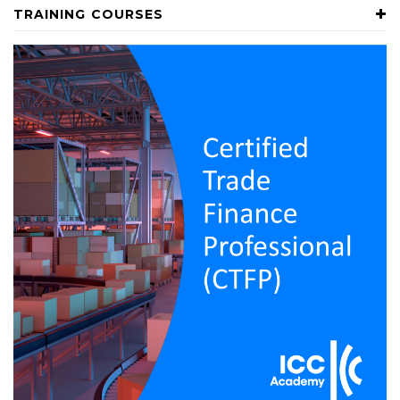
TRAINING COURSES