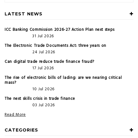
LATEST NEWS
ICC Banking Commission 2026-27 Action Plan next steps
31 Jul 2026
The Electronic Trade Documents Act: three years on
24 Jul 2026
Can digital trade reduce trade finance fraud?
17 Jul 2026
The rise of electronic bills of lading: are we nearing critical
mass?
10 Jul 2026
The next skills crisis in trade finance
03 Jul 2026
Read More
CATEGORIES