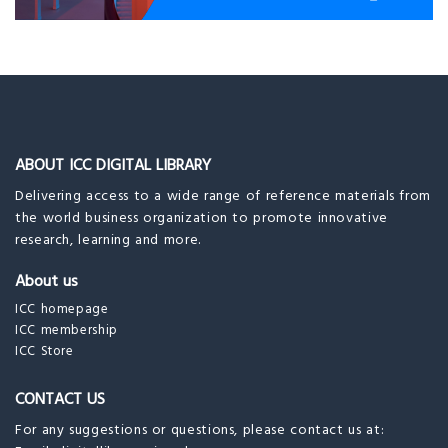
ABOUT ICC DIGITAL LIBRARY
Delivering access to a wide range of reference materials from
the world business organization to promote innovative
research, learning and more.
About us
ICC homepage
ICC membership
ICC Store
CONTACT US
For any suggestions or questions, please contact us at: