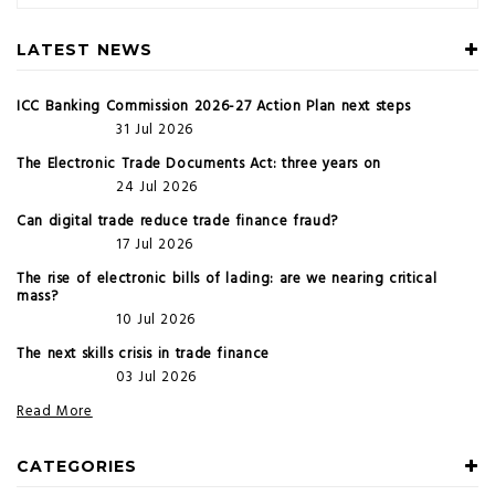
LATEST NEWS
ICC Banking Commission 2026-27 Action Plan next steps
31 Jul 2026
The Electronic Trade Documents Act: three years on
24 Jul 2026
Can digital trade reduce trade finance fraud?
17 Jul 2026
The rise of electronic bills of lading: are we nearing critical
mass?
10 Jul 2026
The next skills crisis in trade finance
03 Jul 2026
Read More
CATEGORIES