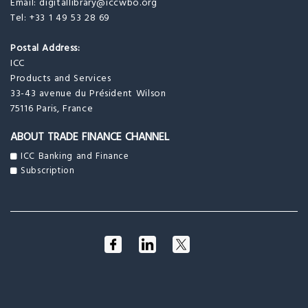
Email:
digitallibrary@iccwbo.org
Tel: +33 1 49 53 28 69
Postal Address:
ICC
Products and Services
33-43 avenue du Président Wilson
75116 Paris, France
ABOUT TRADE FINANCE CHANNEL
ICC Banking and Finance
Subscription