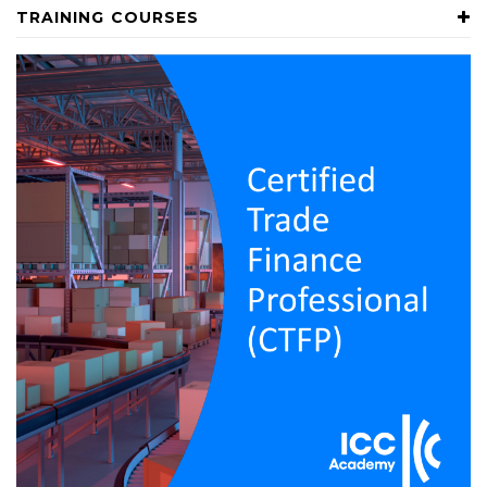
TRAINING COURSES