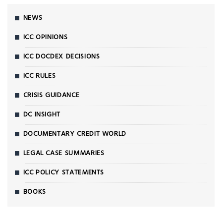
NEWS
ICC OPINIONS
ICC DOCDEX DECISIONS
ICC RULES
CRISIS GUIDANCE
DC INSIGHT
DOCUMENTARY CREDIT WORLD
LEGAL CASE SUMMARIES
ICC POLICY STATEMENTS
BOOKS