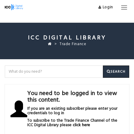
Login
Togg
navig
ICC DIGITAL LIBRARY
Trade Finance
SEARCH
You need to be logged in to view
this content.
If you are an existing subscriber please enter your
credentials to log in
To subscribe to the Trade Finance Channel of the
ICC Digital Library please
click here