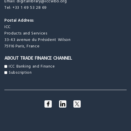
Email:
digitallibrary@iccwbo.org
Tel: +33 1 49 53 28 69
Postal Address:
ICC
Products and Services
33-43 avenue du Président Wilson
75116 Paris, France
ABOUT TRADE FINANCE CHANNEL
ICC Banking and Finance
Subscription