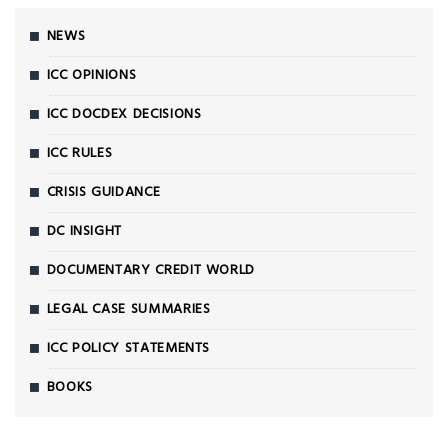
NEWS
ICC OPINIONS
ICC DOCDEX DECISIONS
ICC RULES
CRISIS GUIDANCE
DC INSIGHT
DOCUMENTARY CREDIT WORLD
LEGAL CASE SUMMARIES
ICC POLICY STATEMENTS
BOOKS