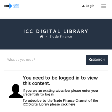
Login
Togg
navig
ICC DIGITAL LIBRARY
Trade Finance
SEARCH
You need to be logged in to view
this content.
If you are an existing subscriber please enter your
credentials to log in
To subscribe to the Trade Finance Channel of the
ICC Digital Library please
click here