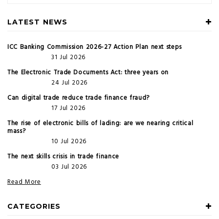
LATEST NEWS
ICC Banking Commission 2026-27 Action Plan next steps
31 Jul 2026
The Electronic Trade Documents Act: three years on
24 Jul 2026
Can digital trade reduce trade finance fraud?
17 Jul 2026
The rise of electronic bills of lading: are we nearing critical
mass?
10 Jul 2026
The next skills crisis in trade finance
03 Jul 2026
Read More
CATEGORIES