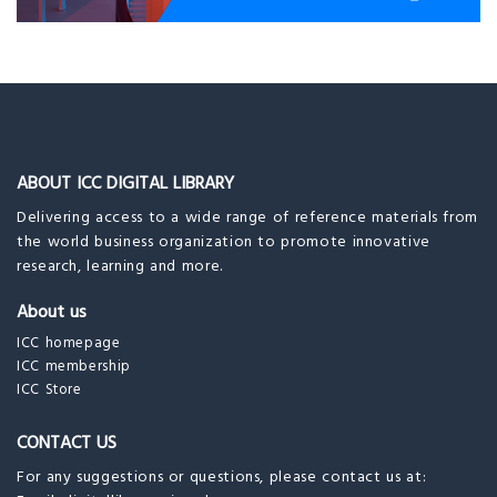
ABOUT ICC DIGITAL LIBRARY
Delivering access to a wide range of reference materials from
the world business organization to promote innovative
research, learning and more.
About us
ICC homepage
ICC membership
ICC Store
CONTACT US
For any suggestions or questions, please contact us at: