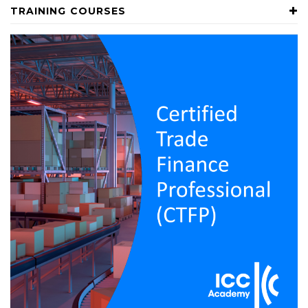
TRAINING COURSES