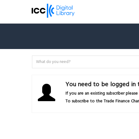
You need to be logged in t
If you are an existing subscriber please
To subscribe to the Trade Finance Chan