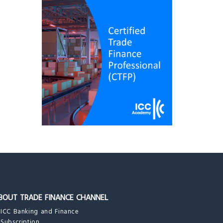
BOUT TRADE FINANCE CHANNEL
ICC Banking and Finance
Subscription