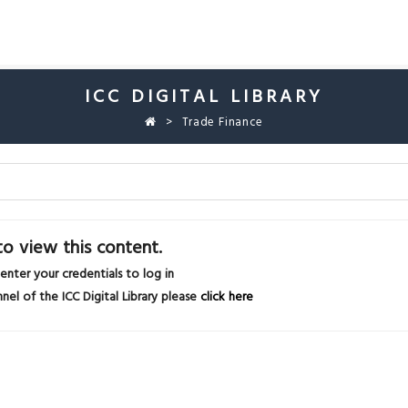
ICC DIGITAL LIBRARY
Trade Finance
o view this content.
 enter your credentials to log in
nel of the ICC Digital Library please
click here