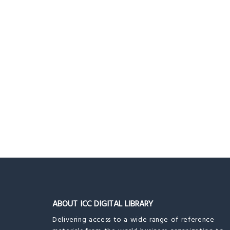
ABOUT ICC DIGITAL LIBRARY
Delivering access to a wide range of reference