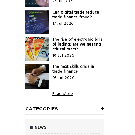
24 Jul 2026
Can digital trade reduce
trade finance fraud?
17 Jul 2026
The rise of electronic bills
of lading: are we nearing
critical mass?
10 Jul 2026
The next skills crisis in
trade finance
03 Jul 2026
Read More
CATEGORIES
NEWS