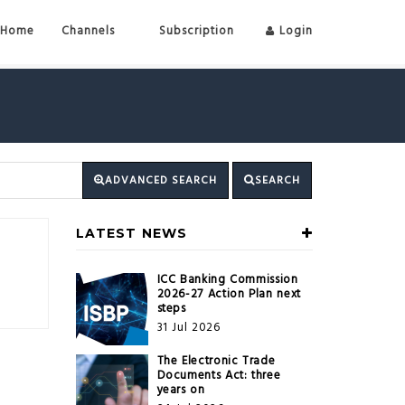
Home
Channels
Subscription
Login
ADVANCED SEARCH
SEARCH
LATEST NEWS
ICC Banking Commission
2026-27 Action Plan next
steps
31 Jul 2026
The Electronic Trade
Documents Act: three
years on