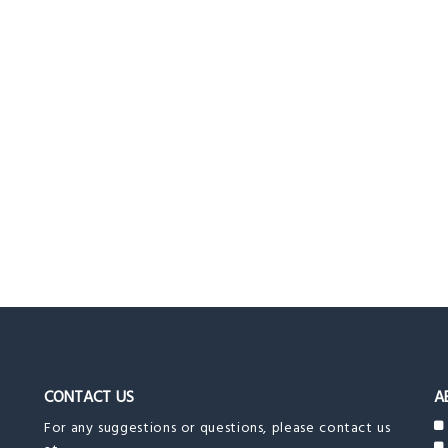
CONTACT US
A
For any suggestions or questions, please contact us