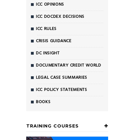
ICC OPINIONS
ICC DOCDEX DECISIONS
ICC RULES
CRISIS GUIDANCE
DC INSIGHT
DOCUMENTARY CREDIT WORLD
LEGAL CASE SUMMARIES
ICC POLICY STATEMENTS
BOOKS
TRAINING COURSES