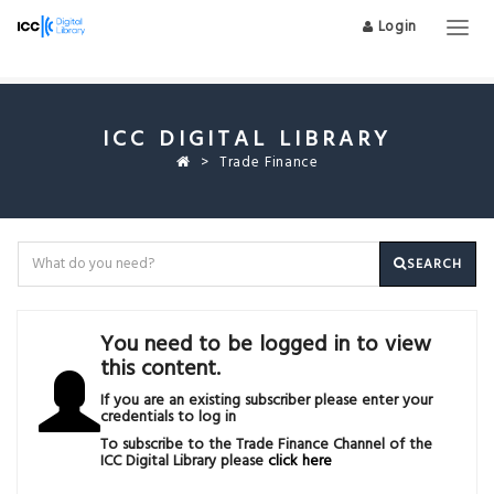
Login
Togg
navig
ICC DIGITAL LIBRARY
Trade Finance
SEARCH
You need to be logged in to view
this content.
If you are an existing subscriber please enter your
credentials to log in
To subscribe to the Trade Finance Channel of the
ICC Digital Library please
click here