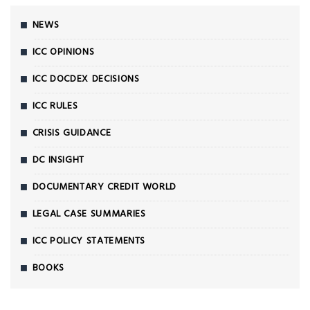
NEWS
ICC OPINIONS
ICC DOCDEX DECISIONS
ICC RULES
CRISIS GUIDANCE
DC INSIGHT
DOCUMENTARY CREDIT WORLD
LEGAL CASE SUMMARIES
ICC POLICY STATEMENTS
BOOKS