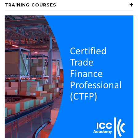
TRAINING COURSES