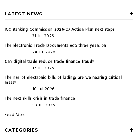
LATEST NEWS
ICC Banking Commission 2026-27 Action Plan next steps
31 Jul 2026
The Electronic Trade Documents Act: three years on
24 Jul 2026
Can digital trade reduce trade finance fraud?
17 Jul 2026
The rise of electronic bills of lading: are we nearing critical
mass?
10 Jul 2026
The next skills crisis in trade finance
03 Jul 2026
Read More
CATEGORIES