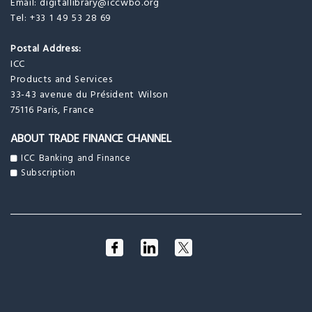
Email:
digitallibrary@iccwbo.org
Tel: +33 1 49 53 28 69
Postal Address:
ICC
Products and Services
33-43 avenue du Président Wilson
75116 Paris, France
ABOUT TRADE FINANCE CHANNEL
ICC Banking and Finance
Subscription