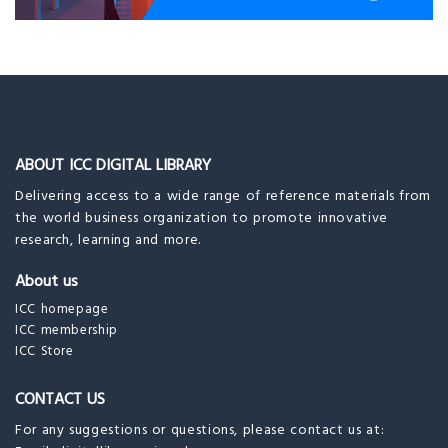
ABOUT ICC DIGITAL LIBRARY
Delivering access to a wide range of reference materials from
the world business organization to promote innovative
research, learning and more.
About us
ICC homepage
ICC membership
ICC Store
CONTACT US
For any suggestions or questions, please contact us at: